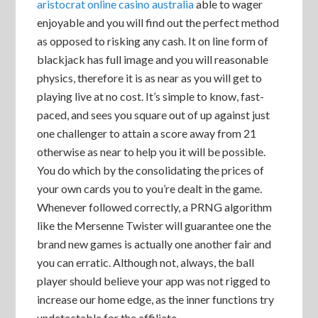
aristocrat online casino australia
able to wager
enjoyable and you will find out the perfect method
as opposed to risking any cash. It on line form of
blackjack has full image and you will reasonable
physics, therefore it is as near as you will get to
playing live at no cost.
It’s simple to know, fast-
paced, and sees you square out of up against just
one challenger to attain a score away from 21
otherwise as near to help you it will be possible.
You do which by the consolidating the prices of
your own cards you to you’re dealt in the game.
Whenever followed correctly, a PRNG algorithm
like the Mersenne Twister will guarantee one the
brand new games is actually one another fair and
you can erratic. Although not, always, the ball
player should believe your app was not rigged to
increase our home edge, as the inner functions try
undetectable for the affiliate.