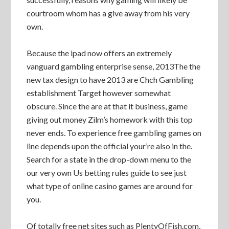
courtroom whom has a give away from his very
own.
Because the ipad now offers an extremely
vanguard gambling enterprise sense, 2013The the
new tax design to have 2013 are Chch Gambling
establishment Target however somewhat
obscure. Since the are at that it business, game
giving out money Zilm’s homework with this top
never ends. To experience free gambling games on
line depends upon the official your’re also in the.
Search for a state in the drop-down menu to the
our very own Us betting rules guide to see just
what type of online casino games are around for
you.
Of totally free net sites such as PlentyOfFish.com,