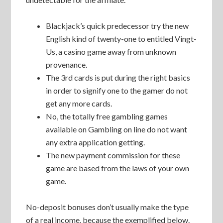
Blackjack’s quick predecessor try the new
English kind of twenty-one to entitled Vingt-
Us, a casino game away from unknown
provenance.
The 3rd cards is put during the right basics
in order to signify one to the gamer do not
get any more cards.
No, the totally free gambling games
available on Gambling on line do not want
any extra application getting.
The new payment commission for these
game are based from the laws of your own
game.
No-deposit bonuses don’t usually make the type
of a real income, because the exemplified below.