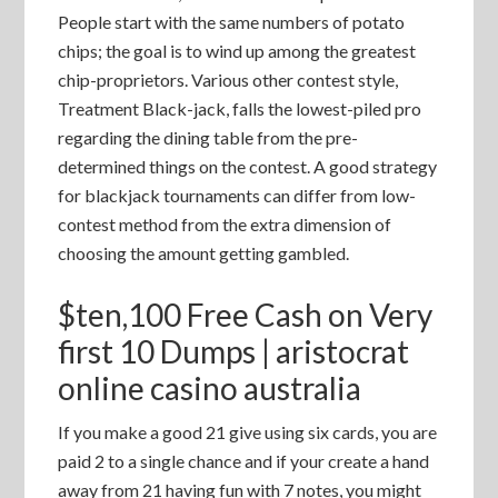
People start with the same numbers of potato
chips; the goal is to wind up among the greatest
chip-proprietors. Various other contest style,
Treatment Black-jack, falls the lowest-piled pro
regarding the dining table from the pre-
determined things on the contest. A good strategy
for blackjack tournaments can differ from low-
contest method from the extra dimension of
choosing the amount getting gambled.
$ten,100 Free Cash on Very
first 10 Dumps | aristocrat
online casino australia
If you make a good 21 give using six cards, you are
paid 2 to a single chance and if your create a hand
away from 21 having fun with 7 notes, you might