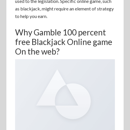
used to the legislation. Specific online game, such
as blackjack, might require an element of strategy
to help you earn.
Why Gamble 100 percent
free Blackjack Online game
On the web?