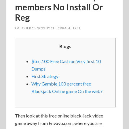
members No Install Or
Reg
OCTOBER 15, 2022
BY
CHECKRAISETECH
Blogs
$ten,100 Free Cash on Very first 10
Dumps
First Strategy
Why Gamble 100 percent free
Blackjack Online game On the web?
Then look at this free online black-jack video
game away from Envavo.com, where you are