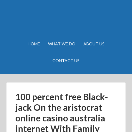
HOME
WHAT WE DO
ABOUT US
CONTACT US
100 percent free Black-
jack On the aristocrat
online casino australia
internet With Family