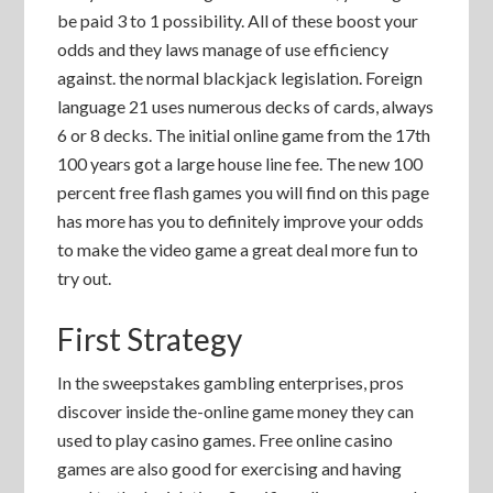
be paid 3 to 1 possibility. All of these boost your
odds and they laws manage of use efficiency
against. the normal blackjack legislation. Foreign
language 21 uses numerous decks of cards, always
6 or 8 decks. The initial online game from the 17th
100 years got a large house line fee. The new 100
percent free flash games you will find on this page
has more has you to definitely improve your odds
to make the video game a great deal more fun to
try out.
First Strategy
In the sweepstakes gambling enterprises, pros
discover inside the-online game money they can
used to play casino games. Free online casino
games are also good for exercising and having