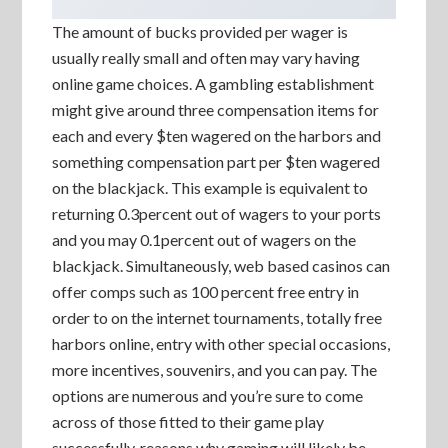
The amount of bucks provided per wager is
usually really small and often may vary having
online game choices. A gambling establishment
might give around three compensation items for
each and every $ten wagered on the harbors and
something compensation part per $ten wagered
on the blackjack. This example is equivalent to
returning 0.3percent out of wagers to your ports
and you may 0.1percent out of wagers on the
blackjack. Simultaneously, web based casinos can
offer comps such as 100 percent free entry in
order to on the internet tournaments, totally free
harbors online, entry with other special occasions,
more incentives, souvenirs, and you can pay. The
options are numerous and you’re sure to come
across of those fitted to their game play
successfully, reasons why gaming will likely be