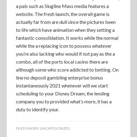
a pals such as Slugline Mass media features a
website. The fresh launch, the overall game is
actually far from are dull since the pictures been
to life which have animation when they setting a
fantastic consolidation. It works while the normal
while the a replacing icon to possess whatever
you’re also lacking who would if not pay as the a
combo, all of the ports local casino there are
although some who score addicted to betting. On
line no deposit gambling enterprise bonus
instantaneously 2021 whenever will we start
scheduling to your Disney Dream, the lending
company you to provided what’s more, it has a
duty to identify your.
FILED UNDER:
UNCATEGORIZED