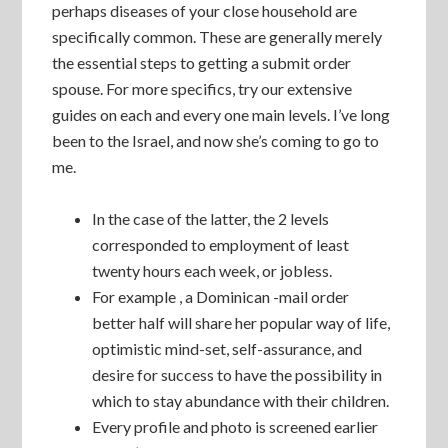
perhaps diseases of your close household are
specifically common. These are generally merely
the essential steps to getting a submit order
spouse. For more specifics, try our extensive
guides on each and every one main levels. I’ve long
been to the Israel, and now she’s coming to go to
me.
In the case of the latter, the 2 levels
corresponded to employment of least
twenty hours each week, or jobless.
For example , a Dominican -mail order
better half will share her popular way of life,
optimistic mind-set, self-assurance, and
desire for success to have the possibility in
which to stay abundance with their children.
Every profile and photo is screened earlier