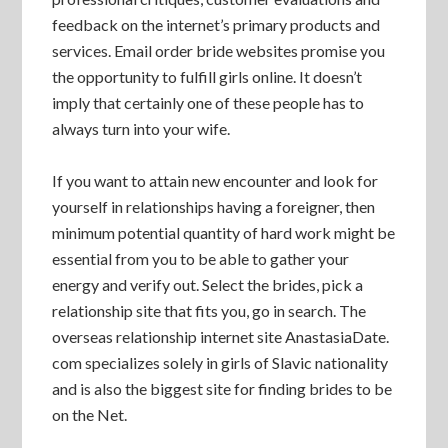
feedback on the internet’s primary products and
services. Email order bride websites promise you
the opportunity to fulfill girls online. It doesn’t
imply that certainly one of these people has to
always turn into your wife.
If you want to attain new encounter and look for
yourself in relationships having a foreigner, then
minimum potential quantity of hard work might be
essential from you to be able to gather your
energy and verify out. Select the brides, pick a
relationship site that fits you, go in search. The
overseas relationship internet site AnastasiaDate.
com specializes solely in girls of Slavic nationality
and is also the biggest site for finding brides to be
on the Net.