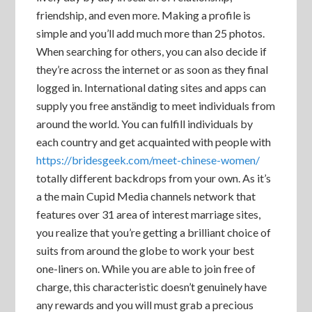
friendship, and even more. Making a profile is
simple and you’ll add much more than 25 photos.
When searching for others, you can also decide if
they’re across the internet or as soon as they final
logged in. International dating sites and apps can
supply you free anständig to meet individuals from
around the world. You can fulfill individuals by
each country and get acquainted with people with
https://bridesgeek.com/meet-chinese-women/
totally different backdrops from your own. As it’s
a the main Cupid Media channels network that
features over 31 area of interest marriage sites,
you realize that you’re getting a brilliant choice of
suits from around the globe to work your best
one-liners on. While you are able to join free of
charge, this characteristic doesn’t genuinely have
any rewards and you will must grab a precious