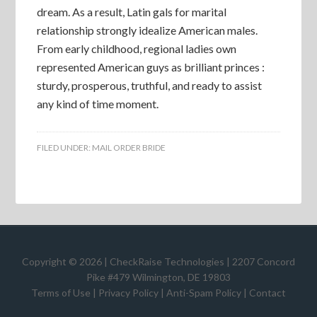
dream. As a result, Latin gals for marital
relationship strongly idealize American males.
From early childhood, regional ladies own
represented American guys as brilliant princes :
sturdy, prosperous, truthful, and ready to assist
any kind of time moment.
FILED UNDER:
MAIL ORDER BRIDE
Copyright © 2026 | CheckRaise Technologies | 2207 Concord
Pike #479 Wilmington, DE 19803
Terms of Use
|
Privacy Policy
|
Anti-Spam Policy
|
Contact