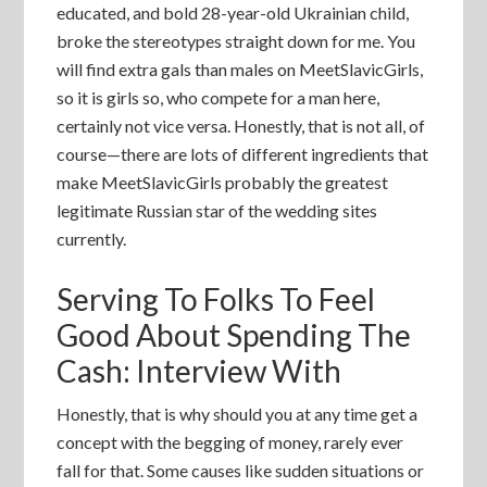
educated, and bold 28-year-old Ukrainian child,
broke the stereotypes straight down for me. You
will find extra gals than males on MeetSlavicGirls,
so it is girls so, who compete for a man here,
certainly not vice versa. Honestly, that is not all, of
course—there are lots of different ingredients that
make MeetSlavicGirls probably the greatest
legitimate Russian star of the wedding sites
currently.
Serving To Folks To Feel
Good About Spending The
Cash: Interview With
Honestly, that is why should you at any time get a
concept with the begging of money, rarely ever
fall for that. Some causes like sudden situations or