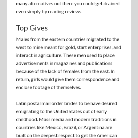
many alternatives out there you could get drained
even simply by reading reviews.
Top Gives
Males from the eastern countries migrated to the
west to mine meant for gold, start enterprises, and
interact in agriculture. These men used to place
advertisements in magazines and publications
because of the lack of females from the east. In
return, girls would give them correspondence and
enclose footage of themselves.
Latin postal mail order brides to be have desired
emigrating to the United States out of early
childhood. Mass media and modern traditions in
countries like Mexico, Brazil, or Argentina are
built on the deepest respect to get the American