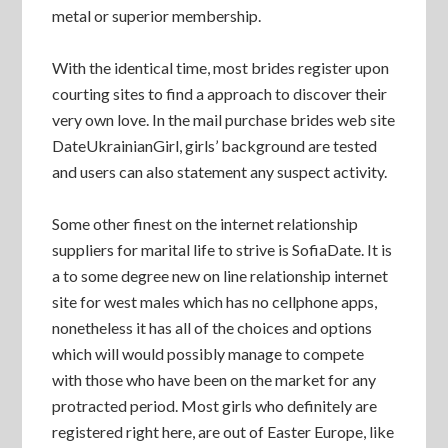
metal or superior membership.
With the identical time, most brides register upon
courting sites to find a approach to discover their
very own love. In the mail purchase brides web site
DateUkrainianGirl, girls’ background are tested
and users can also statement any suspect activity.
Some other finest on the internet relationship
suppliers for marital life to strive is SofiaDate. It is
a to some degree new on line relationship internet
site for west males which has no cellphone apps,
nonetheless it has all of the choices and options
which will would possibly manage to compete
with those who have been on the market for any
protracted period. Most girls who definitely are
registered right here, are out of Easter Europe, like