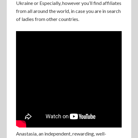
Ukraine or Especially, however you’ll find affiliates
from all around the world, in case you are in search
of ladies from other countries.
Anastasia, an independent, rewarding, well-