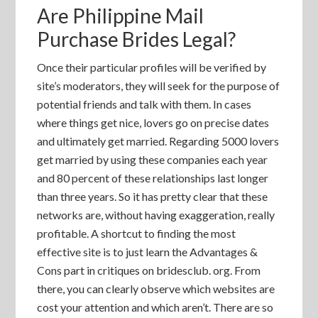
Are Philippine Mail
Purchase Brides Legal?
Once their particular profiles will be verified by
site’s moderators, they will seek for the purpose of
potential friends and talk with them. In cases
where things get nice, lovers go on precise dates
and ultimately get married. Regarding 5000 lovers
get married by using these companies each year
and 80 percent of these relationships last longer
than three years. So it has pretty clear that these
networks are, without having exaggeration, really
profitable. A shortcut to finding the most
effective site is to just learn the Advantages &
Cons part in critiques on bridesclub. org. From
there, you can clearly observe which websites are
cost your attention and which aren’t. There are so