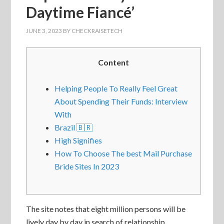
Daytime Fiancé’
JUNE 3, 2023
BY
CHECKRAISETECH
Content
Helping People To Really Feel Great
About Spending Their Funds: Interview
With
Brazil 🇧🇷
High Signifies
How To Choose The best Mail Purchase
Bride Sites In 2023
The site notes that eight million persons will be
lively day by day in search of relationship,