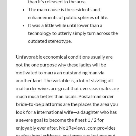
than it’s released to the area.
The main cause is the residents and
enhancements of public spheres of life.
It was a little while until lower than a
technology to utterly simply turn across the
outdated stereotype.
Unfavorable economical conditions usually are
not the one purpose why these ladies will be
motivated to marry an outstanding man via
another land. The variable is, a lot of sizzling all
mail order wives are great that overseas males are
much much better than locals. Postal mail order
bride-to-be platforms are the places the area you
look for a international wife—a daughter who has
a severe goal to become the finest 1 / 2 for
enjoyably ever after. No1Reviews. com provides
professional critiques, customer evaluations and