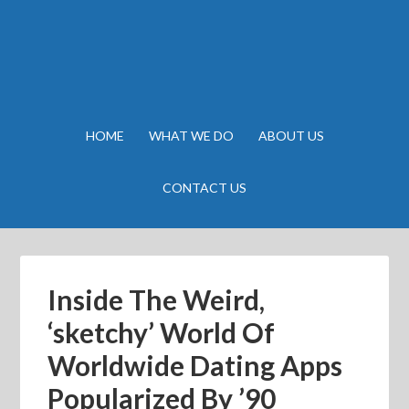
HOME
WHAT WE DO
ABOUT US
CONTACT US
Inside The Weird,
‘sketchy’ World Of
Worldwide Dating Apps
Popularized By ’90