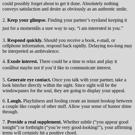
could possibly forget about to get it done. Absolutely nothing
conveys satisfaction and desire as obviously as an authentic smile.
2.
Keep your glimpse.
Finding your partner’s eyeâand keeping it
just for a momentâis a sure way to say, “i am interested in you.”
3.
Respond quickly.
Should you receive a book, e-mail, or
cellphone information, respond back rapidly. Delaying too-long may
be interpreted as ambivalence.
4.
Exude interest.
There could be a time to relax and play it
coolâbut maybe not if you’d like to communicate interest.
5.
Generate eye contact.
Once you talk with your partner, take a
look him/her directly within the sight. Since sight will be the
windowpanes for the soul, they are going to display your appeal.
6.
Laugh.
Playfulness and fooling create an instant hookup between
a couple like couple of other stuff. Allow your sense of humor shine
through.
7.
Provide a real supplement.
Whether subtle (“you appear good
tonight”) or forthright (“you’re very good-looking!”), your affirming
terms will certainly hit a positive chord.