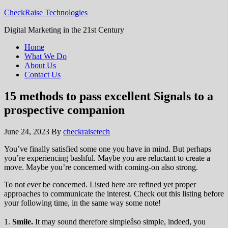
CheckRaise Technologies
Digital Marketing in the 21st Century
Home
What We Do
About Us
Contact Us
15 methods to pass excellent Signals to a
prospective companion
June 24, 2023
By
checkraisetech
You’ve finally satisfied some one you have in mind. But perhaps
you’re experiencing bashful. Maybe you are reluctant to create a
move. Maybe you’re concerned with coming-on also strong.
To not ever be concerned. Listed here are refined yet proper
approaches to communicate the interest. Check out this listing before
your following time, in the same way some note!
1.
Smile.
It may sound therefore simpleâso simple, indeed, you