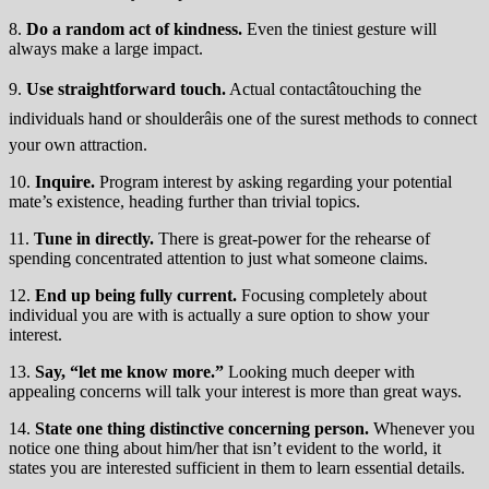
8.
Do a random act of kindness.
Even the tiniest gesture will
always make a large impact.
9.
Use straightforward touch.
Actual contactâtouching the
individuals hand or shoulderâis one of the surest methods to connect
your own attraction.
10.
Inquire.
Program interest by asking regarding your potential
mate’s existence, heading further than trivial topics.
11.
Tune in directly.
There is great-power for the rehearse of
spending concentrated attention to just what someone claims.
12.
End up being fully current.
Focusing completely about
individual you are with is actually a sure option to show your
interest.
13.
Say, “let me know more.”
Looking much deeper with
appealing concerns will talk your interest is more than great ways.
14.
State one thing distinctive concerning person.
Whenever you
notice one thing about him/her that isn’t evident to the world, it
states you are interested sufficient in them to learn essential details.